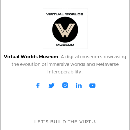
Virtual Worlds Museum
: A digital museum showcasing
the evolution of immersive worlds and Metaverse
Interoperability.




