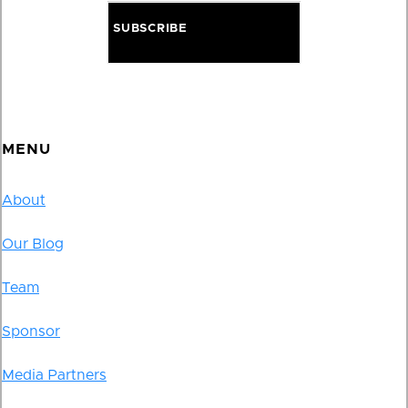
MENU
About
Our Blog
Team
Sponsor
Media Partners