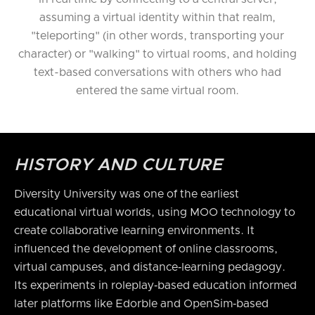
assuming a virtual identity within that realm,
"teleporting" (in other words, transporting your
character) or "walking" to virtual rooms, and holding
text-based conversations with others who had
entered the same virtual room.
HISTORY AND CULTURE
Diversity University was one of the earliest
educational virtual worlds, using MOO technology to
create collaborative learning environments. It
influenced the development of online classrooms,
virtual campuses, and distance‑learning pedagogy.
Its experiments in roleplay‑based education informed
later platforms like Edorble and OpenSim‑based