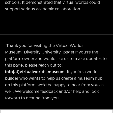
schools. It demonstrated that virtual worlds could
support serious academic collaboration.
Thank you for visiting the Virtual Worlds
Museum
Diversity University
page! If you’re the
platform owner and would like us to make updates to
this page, please reach out to:
info[at}virtualworlds.museum
. If you’re a world
builder who wants to help us create a museum hub
on this platform, we’d be happy to hear from you as
well. We welcome feedback and/or help and look
forward to hearing from you.