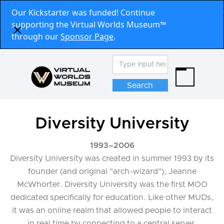
Our Kickstarter was funded! Continue
supporting the Virtual Worlds Museum™
through our
Sponsor Page
.
Diversity University
1993
–
2006
Diversity University was created in summer 1993 by its
founder (and original "arch-wizard"), Jeanne
McWhorter. Diversity University was the first MOO
dedicated specifically for education. Like other MUDs,
it was an online realm that allowed people to interact
in real time by connecting to a central server,