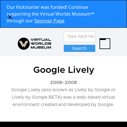
Our Kickstarter was funded! Continue
supporting the Virtual Worlds Museum™
through our
Sponsor Page
.
Google Lively
2008
–
2008
Google Lively (also known as Lively by Google or
Lively by Google BETA) was a web-based virtual
environment created and developed by Google.