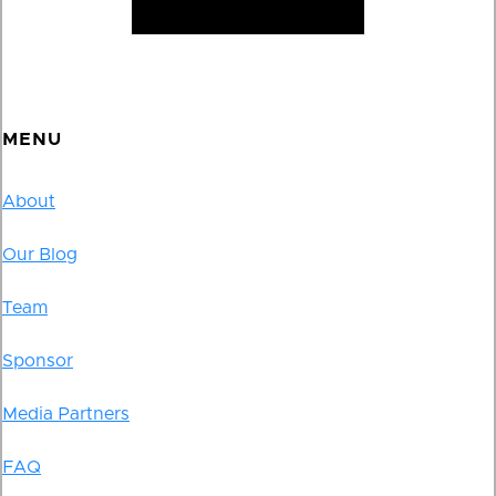
MENU
About
Our Blog
Team
Sponsor
Media Partners
FAQ