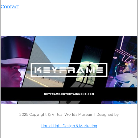
Contact
2025 Copyright © Virtual Worlds Museum | Designed by
Liquid Light Design & Marketing