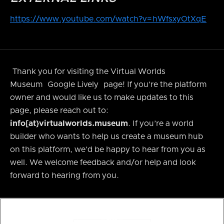
https://www.youtube.com/watch?v=hWfsxyOtXqE
Thank you for visiting the Virtual Worlds
Museum
Google Lively
page! If you’re the platform
owner and would like us to make updates to this
page, please reach out to:
info[at}virtualworlds.museum
. If you’re a world
builder who wants to help us create a museum hub
on this platform, we’d be happy to hear from you as
well. We welcome feedback and/or help and look
forward to hearing from you.