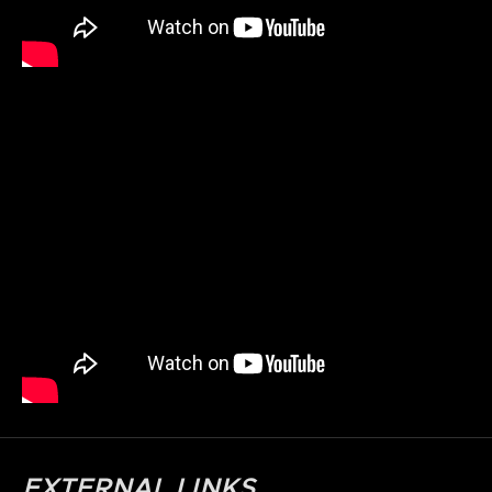
EXTERNAL LINKS