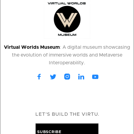
Virtual Worlds Museum
: A digital museum showcasing
the evolution of immersive worlds and Metaverse
Interoperability.




