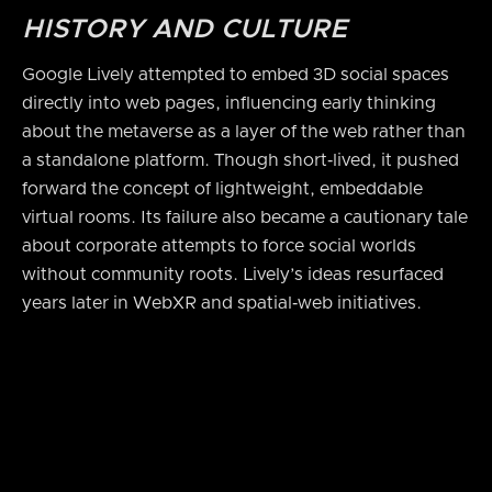
HISTORY AND CULTURE
Google Lively attempted to embed 3D social spaces
directly into web pages, influencing early thinking
about the metaverse as a layer of the web rather than
a standalone platform. Though short‑lived, it pushed
forward the concept of lightweight, embeddable
virtual rooms. Its failure also became a cautionary tale
about corporate attempts to force social worlds
without community roots. Lively’s ideas resurfaced
years later in WebXR and spatial‑web initiatives.