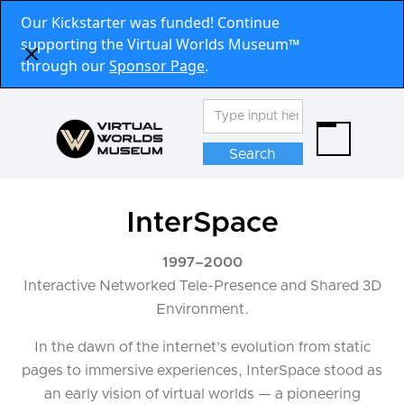
Our Kickstarter was funded! Continue
supporting the Virtual Worlds Museum™
through our
Sponsor Page
.
InterSpace
1997
–
2000
Interactive Networked Tele-Presence and Shared 3D
Environment.
In the dawn of the internet’s evolution from static
pages to immersive experiences, InterSpace stood as
an early vision of virtual worlds — a pioneering