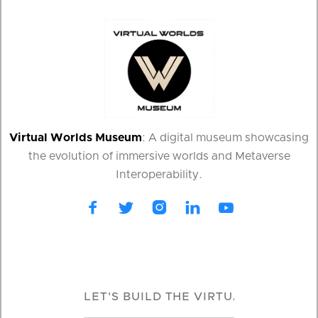
Virtual Worlds Museum
: A digital museum showcasing
the evolution of immersive worlds and Metaverse
Interoperability.




