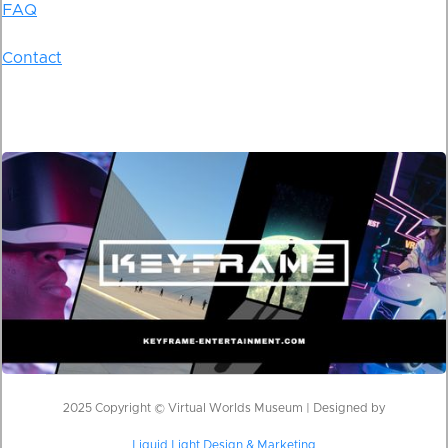
FAQ
Contact
2025 Copyright © Virtual Worlds Museum | Designed by
Liquid Light Design & Marketing