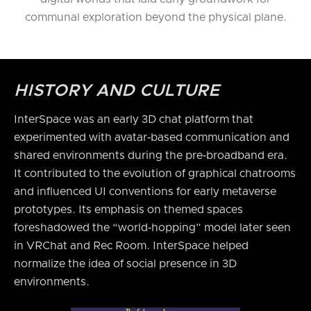
communal exploration beyond the physical plane.
HISTORY AND CULTURE
InterSpace was an early 3D chat platform that
experimented with avatar‑based communication and
shared environments during the pre‑broadband era.
It contributed to the evolution of graphical chatrooms
and influenced UI conventions for early metaverse
prototypes. Its emphasis on themed spaces
foreshadowed the “world‑hopping” model later seen
in VRChat and Rec Room. InterSpace helped
normalize the idea of social presence in 3D
environments.