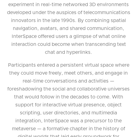
experiment in real-time networked 3D environments
developed under the auspices of telecommunications
innovators in the late 1990s. By combining spatial
navigation, avatars, and shared communication,
InterSpace offered users a glimpse of what online
interaction could become when transcending text
chat and hyperlinks.
Participants entered a persistent virtual space where
they could move freely, meet others, and engage in
real-time conversations and activities —
foreshadowing the social and collaborative universes
that would follow in the decades to come. With
support for interactive virtual presence, object
scripting, user directories, and multimedia
integration, InterSpace was a precursor to the
metaverse — a formative chapter in the history of
digital worlds that laid early groundwork for