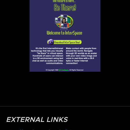
EXTERNAL LINKS