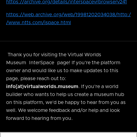
https://archive.org/details/interspacevrbrowserv241
https://web.archive.org/web/19981202034038/http:/
/www.ntts.com/ispace.html
Thank you for visiting the Virtual Worlds
Museum
InterSpace
page! If you’re the platform
owner and would like us to make updates to this
page, please reach out to:
info[at}virtualworlds.museum
. If you’re a world
builder who wants to help us create a museum hub
on this platform, we’d be happy to hear from you as
well. We welcome feedback and/or help and look
forward to hearing from you.