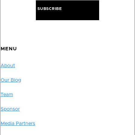
MENU
About
Our Blog
Team
Sponsor
Media Partners