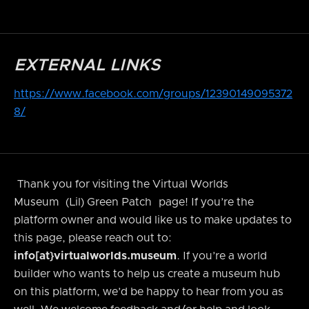
EXTERNAL LINKS
https://www.facebook.com/groups/12390149095372
8/
Thank you for visiting the Virtual Worlds
Museum
(Lil) Green Patch
page! If you’re the
platform owner and would like us to make updates to
this page, please reach out to:
info[at}virtualworlds.museum
. If you’re a world
builder who wants to help us create a museum hub
on this platform, we’d be happy to hear from you as