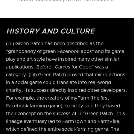
HISTORY AND CULTURE
(Lil) Green Patch has been described as the
"granddaddy of green Facebook apps" and its game
play and art style have inspired many other similar
applications. Before “Games for Good” was a
category, (Lil) Green Patch proved that micro‑actions
in a social game could translate into real‑world
charity. Its success directly inspired other developers.
For example, the creators of myFarm (the first
Facebook farming game) explicitly said they based
their concept on the success of Lil’ Green Patch. This
lineage eventually led to FarmTown and FarmVille,
which defined the entire social‑farming genre. The