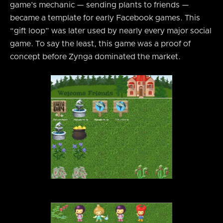
game’s mechanic — sending plants to friends —
became a template for early Facebook games. This
“gift loop” was later used by nearly every major social
game. To say the least, this game was a proof of
concept before Zynga dominated the market.