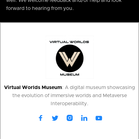
well. We welcome feedback and/or help and look
forward to hearing from you.
Virtual Worlds Museum
: A digital museum showcasing
the evolution of immersive worlds and Metaverse
Interoperability.




