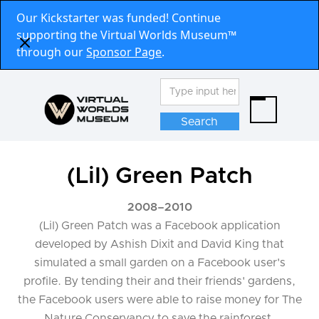
Our Kickstarter was funded! Continue
supporting the Virtual Worlds Museum™
through our
Sponsor Page
.
(Lil) Green Patch
2008
–
2010
(Lil) Green Patch was a Facebook application
developed by Ashish Dixit and David King that
simulated a small garden on a Facebook user's
profile. By tending their and their friends' gardens,
the Facebook users were able to raise money for The
Nature Conservancy to save the rainforest.