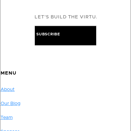
MENU
About
Our Blog
Team