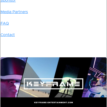
Sponsor
Media Partners
FAQ
Contact