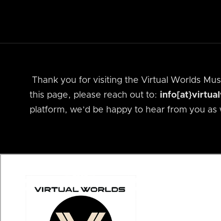
Thank you for visiting the Virtual Worlds M
this page, please reach out to:
info[at}virtu
platform, we’d be happy to hear from you as