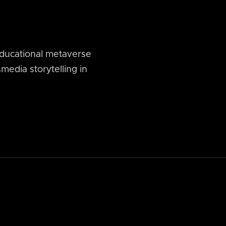
ducational metaverse
media storytelling in