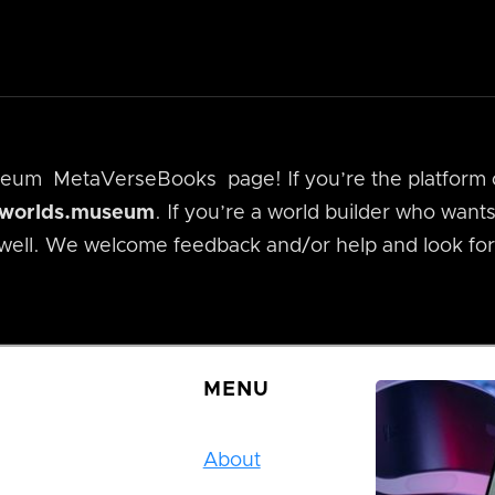
useum
MetaVerseBooks
page! If you’re the platfor
alworlds.museum
. If you’re a world builder who wan
 well. We welcome feedback and/or help and look for
MENU
About