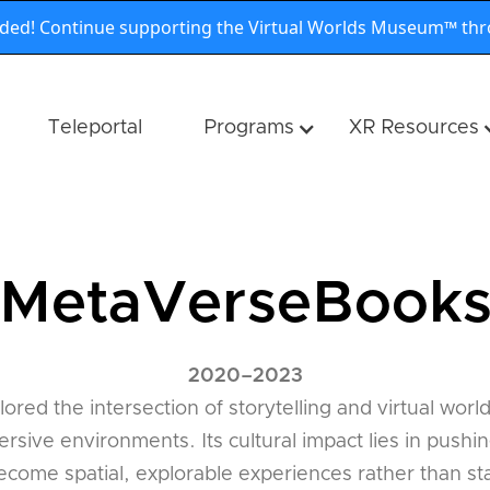
nded! Continue supporting the Virtual Worlds Museum™ th
Teleportal
Programs
XR Resources
MetaVerseBook
2020
–
2023
ed the intersection of storytelling and virtual worl
rsive environments. Its cultural impact lies in pushi
ecome spatial, explorable experiences rather than stat