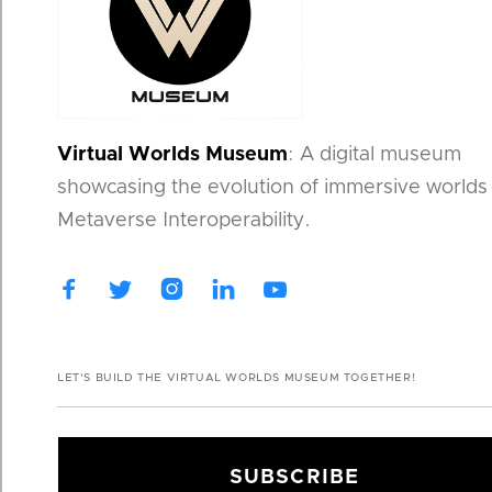
Virtual Worlds Museum
: A digital museum
showcasing the evolution of immersive worlds
Metaverse Interoperability.




