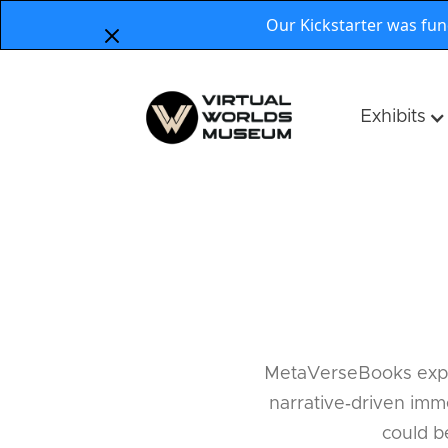
Our Kickstarter was fu
Exhibits
MetaVerseBooks explor
narrative‑driven imme
could b