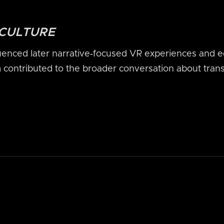
 CULTURE
enced later narrative‑focused VR experiences and e
m contributed to the broader conversation about trans