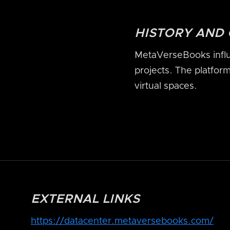
HISTORY AND
MetaVerseBooks influ
projects. The platfor
virtual spaces.
EXTERNAL LINKS
https://datacenter.metaversebooks.com/