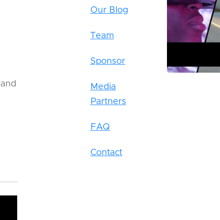
Our Blog
Team
Sponsor
 and
Media
Partners
FAQ
Contact