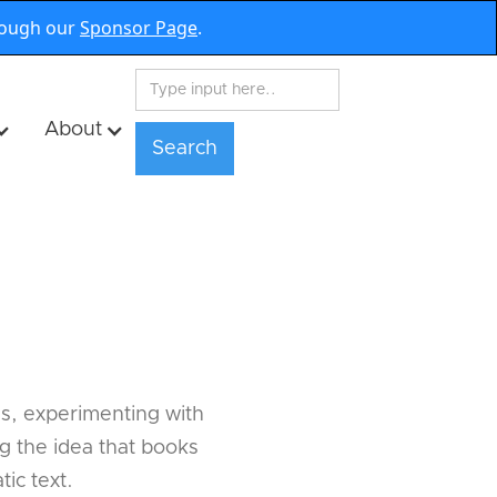
rough our
Sponsor Page
.
About
s
ds, experimenting with
ng the idea that books
ic text.