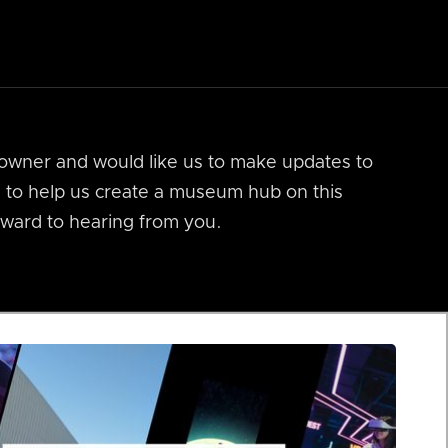
m owner and would like us to make updates to
ts to help us create a museum hub on this
ward to hearing from you.