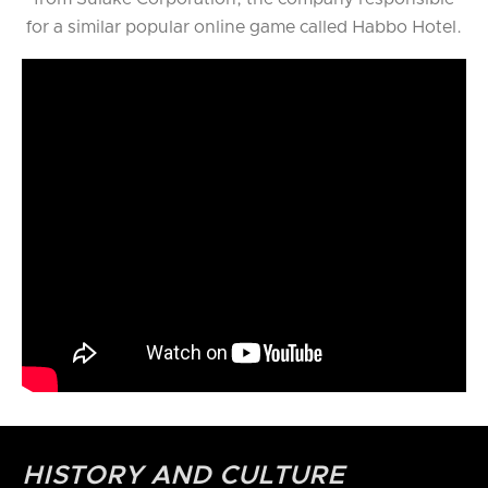
for a similar popular online game called Habbo Hotel.
HISTORY AND CULTURE