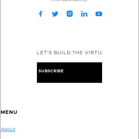





MENU
About