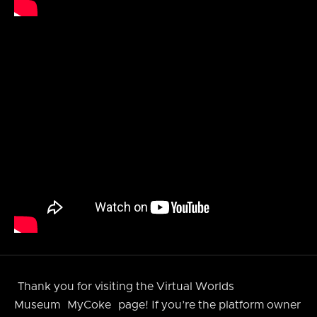
Thank you for visiting the Virtual Worlds
Museum
MyCoke
page! If you’re the platform owner