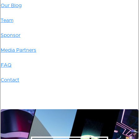
Our Blog
Team
Sponsor
Media Partners
FAQ
Contact