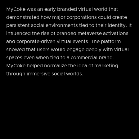
MyCoke was an early branded virtual world that
demonstrated how major corporations could create
persistent social environments tied to their identity. It
influenced the rise of branded metaverse activations
and corporate‑driven virtual events. The platform
showed that users would engage deeply with virtual
spaces even when tied to a commercial brand.
MyCoke helped normalize the idea of marketing
through immersive social worlds.