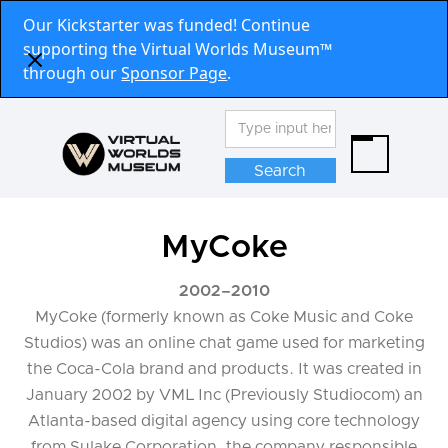
Our Kickstarter was funded! Continue
supporting the Virtual Worlds Museum™
through our
Sponsor Page
.
MyCoke
2002
–
2010
MyCoke (formerly known as Coke Music and Coke
Studios) was an online chat game used for marketing
the Coca-Cola brand and products. It was created in
January 2002 by VML Inc (Previously Studiocom) an
Atlanta-based digital agency using core technology
from Sulake Corporation, the company responsible