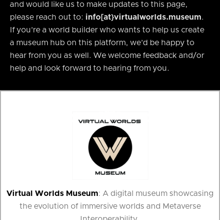
and would like us to make updates to this page,
please reach out to:
info[at}virtualworlds.museum
.
If you’re a world builder who wants to help us create
a museum hub on this platform, we’d be happy to
hear from you as well. We welcome feedback and/or
help and look forward to hearing from you.
Virtual Worlds Museum
: A digital museum showcasing
the evolution of immersive worlds and Metaverse
Interoperability.