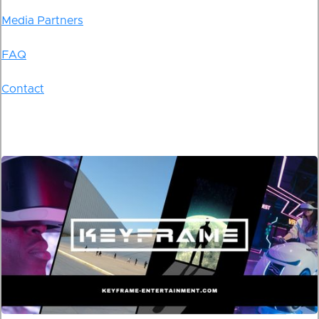
Media Partners
FAQ
Contact