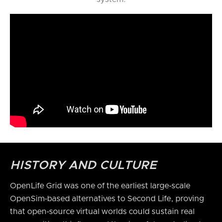
HISTORY AND CULTURE
OpenLife Grid was one of the earliest large‑scale
OpenSim‑based alternatives to Second Life, proving
that open‑source virtual worlds could sustain real