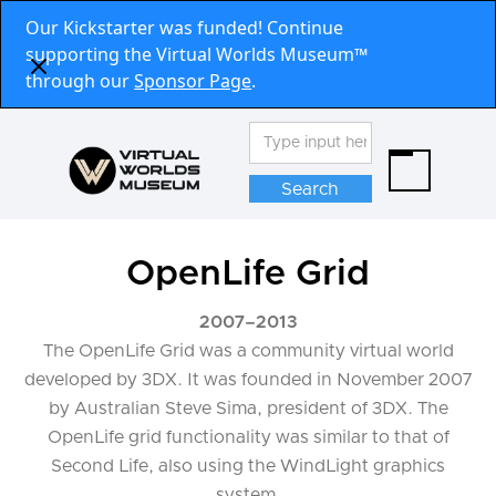
Our Kickstarter was funded! Continue
supporting the Virtual Worlds Museum™
through our
Sponsor Page
.
OpenLife Grid
2007
–
2013
The OpenLife Grid was a community virtual world
developed by 3DX. It was founded in November 2007
by Australian Steve Sima, president of 3DX. The
OpenLife grid functionality was similar to that of
Second Life, also using the WindLight graphics
system.