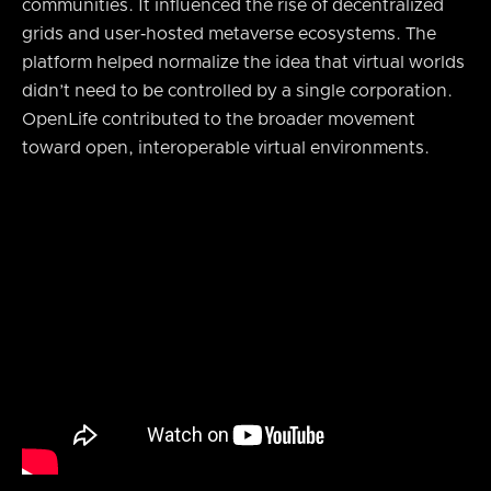
communities. It influenced the rise of decentralized
grids and user‑hosted metaverse ecosystems. The
platform helped normalize the idea that virtual worlds
didn’t need to be controlled by a single corporation.
OpenLife contributed to the broader movement
toward open, interoperable virtual environments.