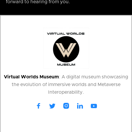
forward to hearing from you.
Virtual Worlds Museum
: A digital museum showcasing
the evolution of immersive worlds and Metaverse
Interoperability.




