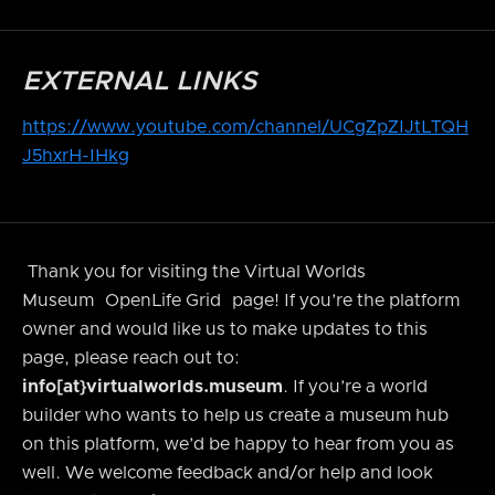
EXTERNAL LINKS
https://www.youtube.com/channel/UCgZpZIJtLTQH
J5hxrH-IHkg
Thank you for visiting the Virtual Worlds
Museum
OpenLife Grid
page! If you’re the platform
owner and would like us to make updates to this
page, please reach out to:
info[at}virtualworlds.museum
. If you’re a world
builder who wants to help us create a museum hub
on this platform, we’d be happy to hear from you as
well. We welcome feedback and/or help and look