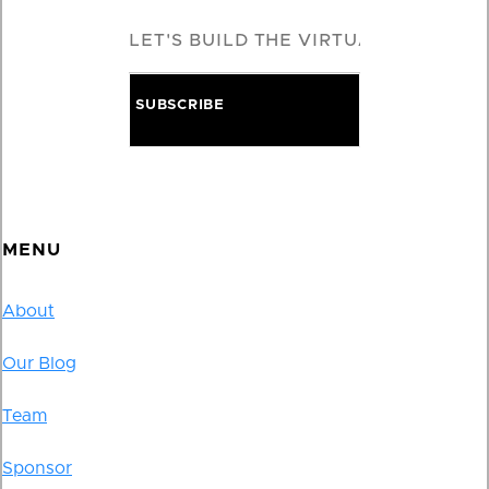
MENU
About
Our Blog
Team
Sponsor