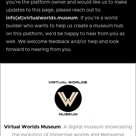
you’re the platform owner and would like us to make
updates to this page, please reach out to:
info[at}virtualworlds.museum
. If you’re a world
builder who wants to help us create a museum hub
on this platform, we’d be happy to hear from you as
well. We welcome feedback and/or help and look
forward to hearing from you.
Virtual Worlds Museum
: A digital museum showcasing
the evolution of immersive worlds and Metaverse