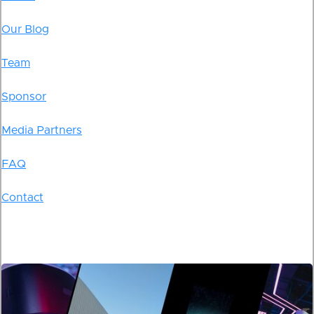
Our Blog
Team
Sponsor
Media Partners
FAQ
Contact