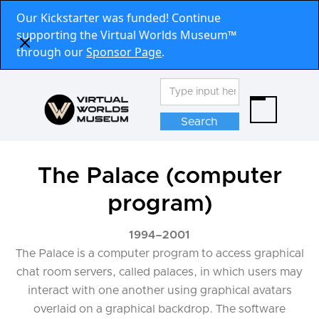
Our Kickstarter was funded! Continue
supporting the Virtual Worlds Museum™
through our
Sponsor Page
.
The Palace (computer
program)
1994
–
2001
The Palace is a computer program to access graphical
chat room servers, called palaces, in which users may
interact with one another using graphical avatars
overlaid on a graphical backdrop. The software