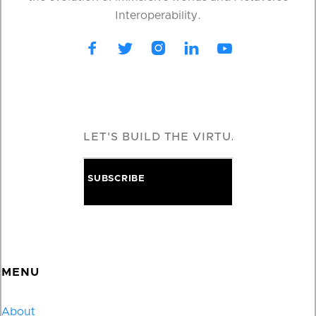
Interoperability.





MENU
About