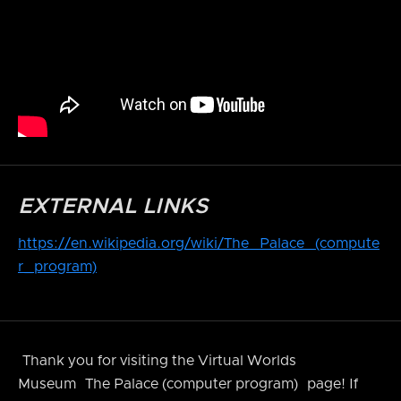
EXTERNAL LINKS
https://en.wikipedia.org/wiki/The_Palace_(compute
r_program)
Thank you for visiting the Virtual Worlds
Museum
The Palace (computer program)
page! If