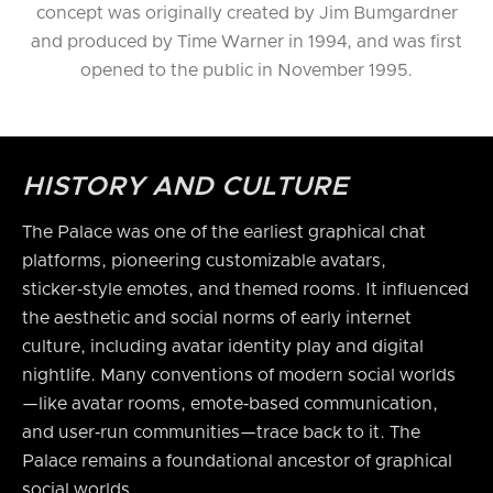
concept was originally created by Jim Bumgardner
and produced by Time Warner in 1994, and was first
opened to the public in November 1995.
HISTORY AND CULTURE
The Palace was one of the earliest graphical chat
platforms, pioneering customizable avatars,
sticker‑style emotes, and themed rooms. It influenced
the aesthetic and social norms of early internet
culture, including avatar identity play and digital
nightlife. Many conventions of modern social worlds
—like avatar rooms, emote‑based communication,
and user‑run communities—trace back to it. The
Palace remains a foundational ancestor of graphical
social worlds.