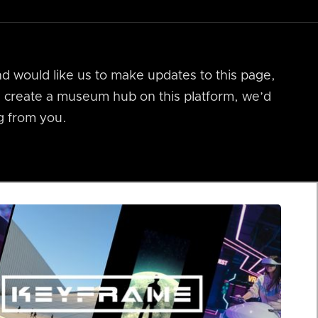
nd would like us to make updates to this page,
us create a museum hub on this platform, we’d
g from you.