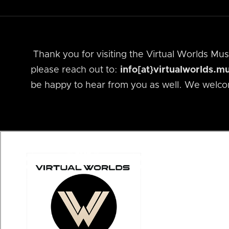
Thank you for visiting the Virtual Worlds M
please reach out to:
info[at}virtualworlds.
be happy to hear from you as well. We welco