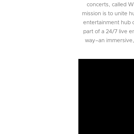
concerts, called Wa
mission is to unite 
entertainment hub o
part of a 24/7 live 
way–an immersive, m