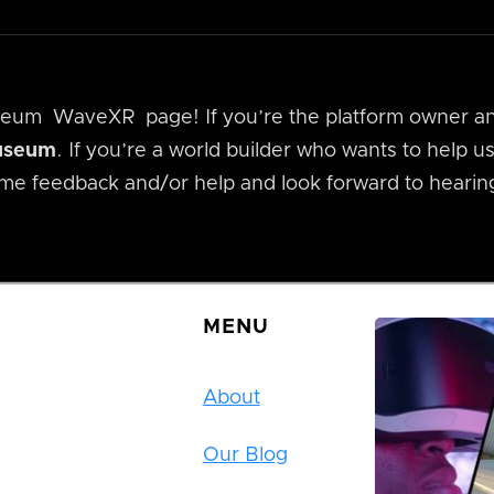
useum
WaveXR
page! If you’re the platform owner a
museum
. If you’re a world builder who wants to help 
me feedback and/or help and look forward to hearin
MENU
About
Our Blog