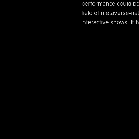
performance could be 
field of metaverse‑nat
interactive shows. It 