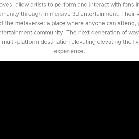
ves, allow artists to perform and interact with fans 
humanity through immersive 3d entertainment. Their vis
f the metaverse: a place where anyone can attend, p
entertainment community. The next generation of wave
ulti-platform destination elevating elevating the l
experience.