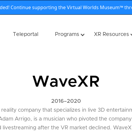
nded! Continue supporting the Virtual Worlds Museum™ th
Teleportal
Programs
XR Resources
WaveXR
2016
–
2020
 reality company that specializes in live 3D enterta
dam Arrigo, is a musician who pivoted the company's
d livestreaming after the VR market declined. WaveXR'