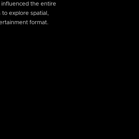
influenced the entire
 to explore spatial,
tertainment format.