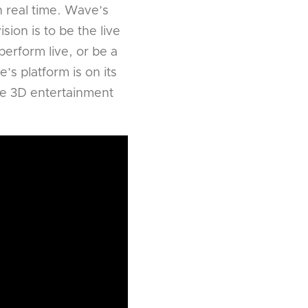
in real time. Wave’s
ion is to be the live
erform live, or be a
’s platform is on its
ive 3D entertainment