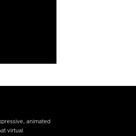
xpressive, animated
at virtual