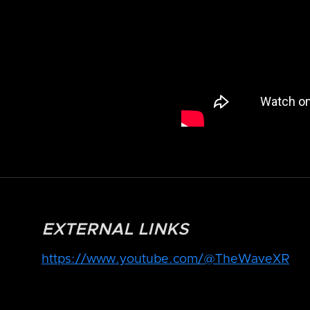
EXTERNAL LINKS
https://www.youtube.com/@TheWaveXR