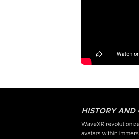
HISTORY AND
WaveXR revolutionized
avatars within immersi