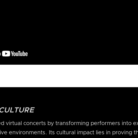
 CULTURE
 virtual concerts by transforming performers into e
ve environments. Its cultural impact lies in proving th