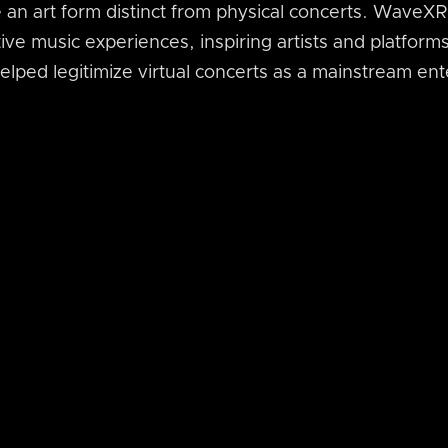
an art form distinct from physical concerts. WaveXR 
ive music experiences, inspiring artists and platforms
helped legitimize virtual concerts as a mainstream en