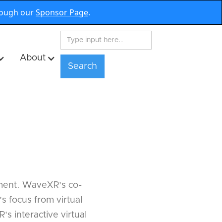
rough our
Sponsor Page
.
About
inment. WaveXR's co-
 focus from virtual
s interactive virtual