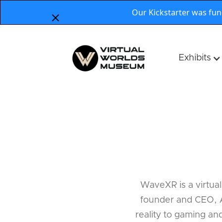
Our Kickstarter was fu
Exhibits
WaveXR is a virtual
founder and CEO, A
reality to gaming an